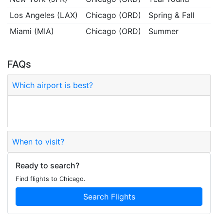
Los Angeles (LAX)
Chicago (ORD)
Spring & Fall
Miami (MIA)
Chicago (ORD)
Summer
FAQs
Which airport is best?
O'Hare (ORD) is the main hub; Midway (MDW) is
closer to downtown.
When to visit?
Ready to search?
Find flights to Chicago.
Search Flights