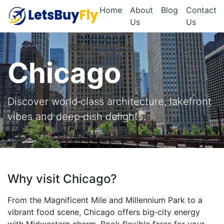
Home
About
Blog
Contact
Us
Us
Chicago
Discover world‑class architecture, lakefront
vibes and deep‑dish delights.
Why visit Chicago?
From the Magnificent Mile and Millennium Park to a
vibrant food scene, Chicago offers big‑city energy