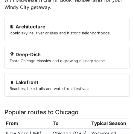
with Midwestern charm. Book flexible fares for your
Windy City getaway.
Architecture
Iconic skyline, river cruises and historic neighborhoods.
Deep‑Dish
Taste Chicago classics and a growing culinary scene.
Lakefront
Beaches, bike trails and waterfront festivals.
Popular routes to Chicago
From
To
Typical Season
New York (JFK)
Chicago (ORD)
Year‑round