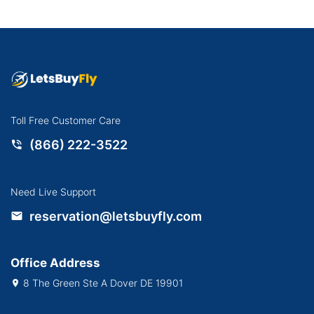
Toll Free Customer Care
(866) 222-3522
Need Live Support
reservation@letsbuyfly.com
Office Address
8 The Green Ste A Dover DE 19901