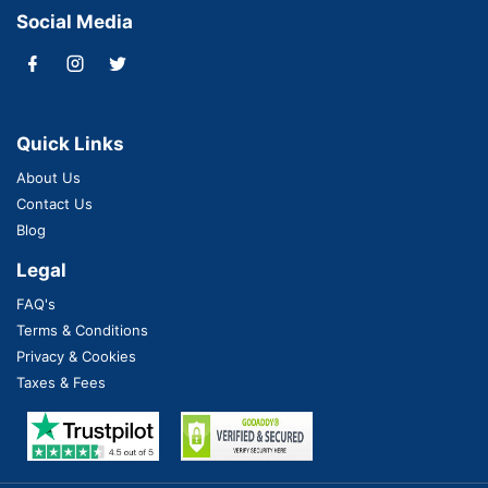
Social Media
Quick Links
About Us
Contact Us
Blog
Legal
FAQ's
Terms & Conditions
Privacy & Cookies
Taxes & Fees