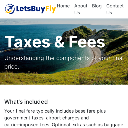
Home
About
Blog
Contact
Us
Us
Taxes & Fees
Understanding the components of your final
price.
What's included
Your final fare typically includes base fare plus
government taxes, airport charges and
carrier‑imposed fees. Optional extras such as baggage