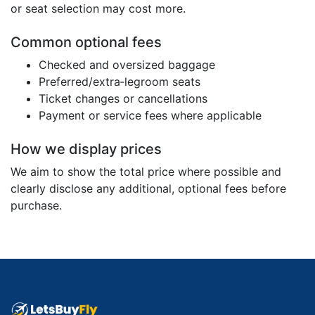
or seat selection may cost more.
Common optional fees
Checked and oversized baggage
Preferred/extra‑legroom seats
Ticket changes or cancellations
Payment or service fees where applicable
How we display prices
We aim to show the total price where possible and
clearly disclose any additional, optional fees before
purchase.