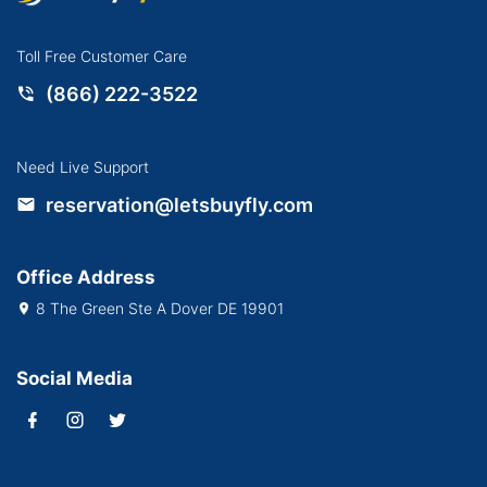
Toll Free Customer Care
(866) 222-3522
Need Live Support
reservation@letsbuyfly.com
Office Address
8 The Green Ste A Dover DE 19901
Social Media