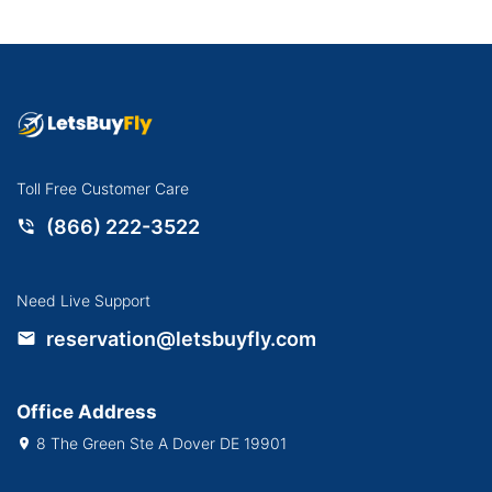
Toll Free Customer Care
(866) 222-3522
Need Live Support
reservation@letsbuyfly.com
Office Address
8 The Green Ste A Dover DE 19901