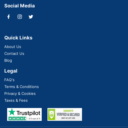
Social Media
Quick Links
About Us
Contact Us
Blog
Legal
FAQ's
Terms & Conditions
Privacy & Cookies
Taxes & Fees