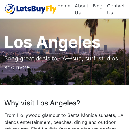
Home
About
Blog
Contact
Us
Us
Los Angeles
Snag great deals to LA—sun, surf, studios
and more.
Why visit Los Angeles?
From Hollywood glamour to Santa Monica sunsets, LA
blends entertainment, beaches, dining and outdoor