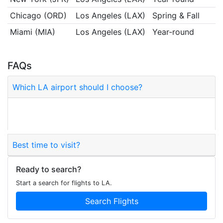
Chicago (ORD)
Los Angeles (LAX)
Spring & Fall
Miami (MIA)
Los Angeles (LAX)
Year‑round
FAQs
Which LA airport should I choose?
LAX is the primary hub; BUR, LGB, SNA and ONT
are alternatives.
Best time to visit?
Ready to search?
Start a search for flights to LA.
Search Flights