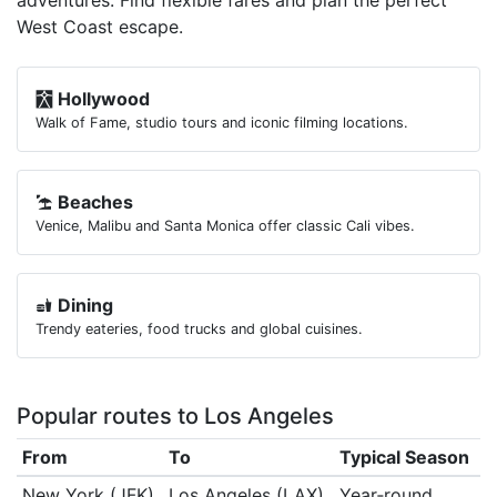
adventures. Find flexible fares and plan the perfect
West Coast escape.
Hollywood
Walk of Fame, studio tours and iconic filming locations.
Beaches
Venice, Malibu and Santa Monica offer classic Cali vibes.
Dining
Trendy eateries, food trucks and global cuisines.
Popular routes to Los Angeles
From
To
Typical Season
New York (JFK)
Los Angeles (LAX)
Year‑round